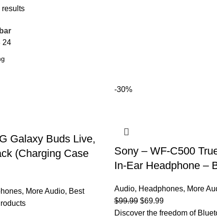
 results
bar
8
24
-30%
Galaxy Buds Live,
Sony – WF-C500 True
ack (Charging Case
In-Ear Headphone – 
Audio
,
Headphones
,
More Au
hones
,
More Audio
,
Best
Original
Current
$
99.99
$
69.99
roducts
price
price
Discover the freedom of Bluet