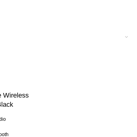
 Wireless
Black
dio
ooth