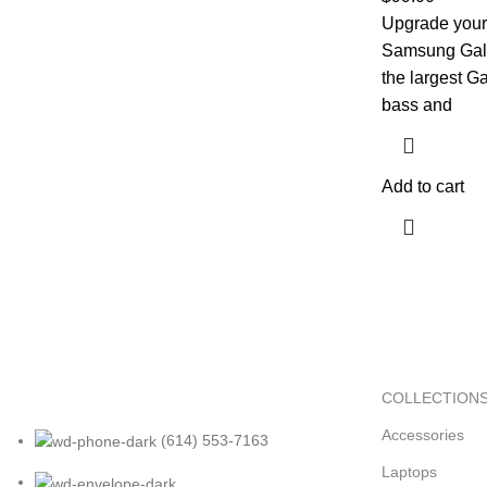
Upgrade your 
Samsung Gala
the largest G
bass and
Add to cart
COLLECTION
Accessories
(614) 553-7163
Laptops