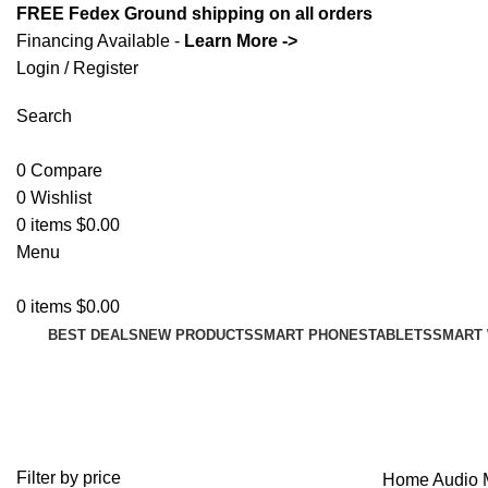
FREE Fedex Ground shipping on all orders
Financing Available -
Learn More ->
Login / Register
Search
0
Compare
0
Wishlist
0
items
$
0.00
Menu
0
items
$
0.00
BEST DEALS
NEW PRODUCTS
SMART PHONES
TABLETS
SMART
More Audio
Filter by price
Home
Audio