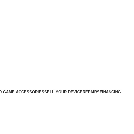
O GAME ACCESSORIES
SELL YOUR DEVICE
REPAIRS
FINANCING