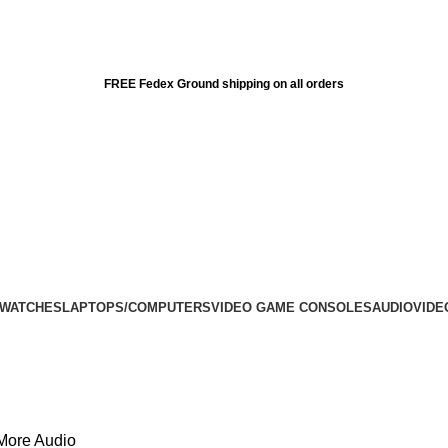
FREE Fedex Ground shipping on all orders
 WATCHES
LAPTOPS/COMPUTERS
VIDEO GAME CONSOLES
AUDIO
VIDE
More Audio