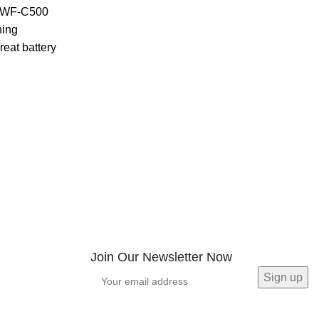
t WF-C500
ning
eat battery
Join Our Newsletter Now