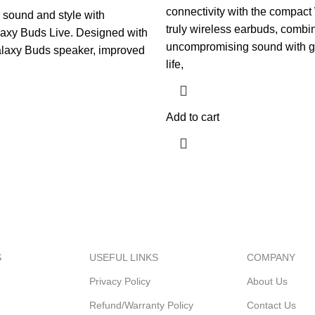
was:
is:
connectivity with the compac
sound and style with
$99.99.
$69.99.
truly wireless earbuds, combi
xy Buds Live. Designed with
uncompromising sound with gr
alaxy Buds speaker, improved
life,
Add to cart
S
USEFUL LINKS
COMPANY
Privacy Policy
About Us
Refund/Warranty Policy
Contact Us