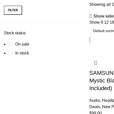
Showing all 2
FILTER
Min
Max
Show side
price
price
Show
9
12
1
Stock status
On sale
In stock
SAMSUNG 
Mystic Bl
Included)
Audio
,
Headp
Deals
,
New P
$
99.00