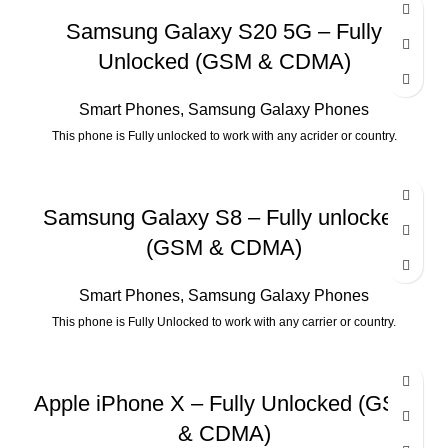
Samsung Galaxy S20 5G – Fully
Unlocked (GSM & CDMA)
Smart Phones
,
Samsung Galaxy Phones
This phone is Fully unlocked to work with any acrider or country.
Samsung Galaxy S8 – Fully unlocked
(GSM & CDMA)
Smart Phones
,
Samsung Galaxy Phones
This phone is Fully Unlocked to work with any carrier or country.
Apple iPhone X – Fully Unlocked (GSM
& CDMA)