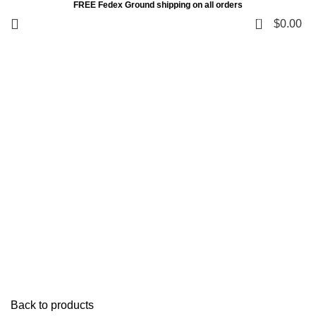
FREE Fedex Ground shipping on all orders
0
$
0.00
Click to enlarge
Back to products