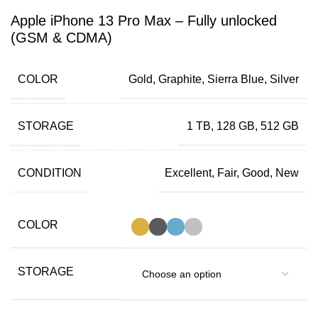
Apple iPhone 13 Pro Max – Fully unlocked
(GSM & CDMA)
COLOR
Gold, Graphite, Sierra Blue, Silver
STORAGE
1 TB, 128 GB, 512 GB
CONDITION
Excellent, Fair, Good, New
COLOR
STORAGE