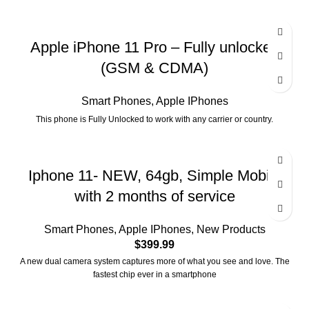
Apple iPhone 11 Pro – Fully unlocked
(GSM & CDMA)
Smart Phones
,
Apple IPhones
This phone is Fully Unlocked to work with any carrier or country.
Iphone 11- NEW, 64gb, Simple Mobile
with 2 months of service
Smart Phones
,
Apple IPhones
,
New Products
$
399.99
A new dual camera system captures more of what you see and love. The
fastest chip ever in a smartphone