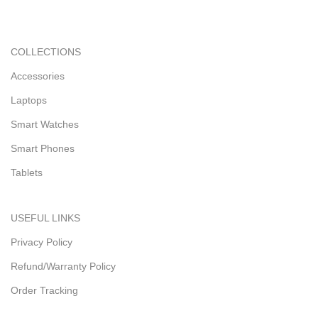
COLLECTIONS
Accessories
Laptops
Smart Watches
Smart Phones
Tablets
USEFUL LINKS
Privacy Policy
Refund/Warranty Policy
Order Tracking