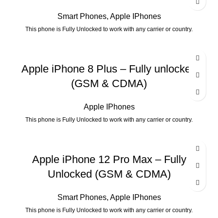
Smart Phones
,
Apple IPhones
This phone is Fully Unlocked to work with any carrier or country.
Apple iPhone 8 Plus – Fully unlocked
(GSM & CDMA)
Apple IPhones
This phone is Fully Unlocked to work with any carrier or country.
Apple iPhone 12 Pro Max – Fully
Unlocked (GSM & CDMA)
Smart Phones
,
Apple IPhones
This phone is Fully Unlocked to work with any carrier or country.