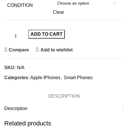
CONDITION
Clear
ADD TO CART
Compare
Add to wishlist
SKU:
N/A
Categories:
Apple IPhones
,
Smart Phones
DESCRIPTION
Description
Related products