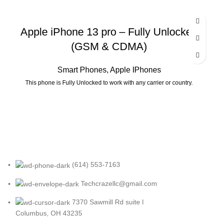
Apple iPhone 13 pro – Fully Unlocked
(GSM & CDMA)
Smart Phones
,
Apple IPhones
This phone is Fully Unlocked to work with any carrier or country.
(614) 553-7163
Techcrazellc@gmail.com
7370 Sawmill Rd suite l
Columbus, OH 43235