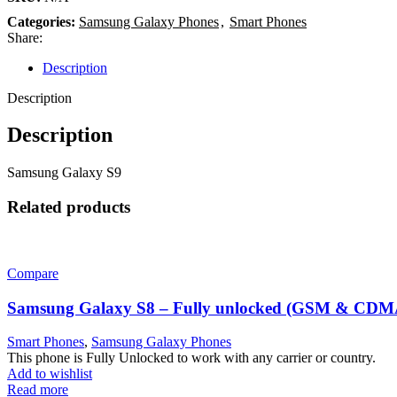
Categories:
Samsung Galaxy Phones
,
Smart Phones
Share:
Description
Description
Description
Samsung Galaxy S9
Related products
Compare
Samsung Galaxy S8 – Fully unlocked (GSM & CDM
Smart Phones
,
Samsung Galaxy Phones
This phone is Fully Unlocked to work with any carrier or country.
Add to wishlist
Read more