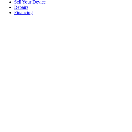
Sell Your Device
Repairs
Financing
Click to enlarge