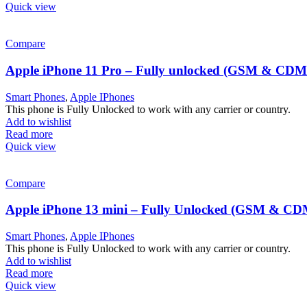
Quick view
Compare
Apple iPhone 11 Pro – Fully unlocked (GSM & CD
Smart Phones
,
Apple IPhones
This phone is Fully Unlocked to work with any carrier or country.
Add to wishlist
Read more
Quick view
Compare
Apple iPhone 13 mini – Fully Unlocked (GSM & C
Smart Phones
,
Apple IPhones
This phone is Fully Unlocked to work with any carrier or country.
Add to wishlist
Read more
Quick view