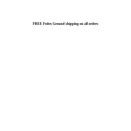
FREE Fedex Ground shipping on all orders