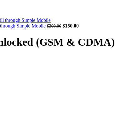
Original
Current
l through Simple Mobile
$
150.00
$
300.00
price
price
was:
is:
 Unlocked (GSM & CDMA)
$300.00.
$150.00.