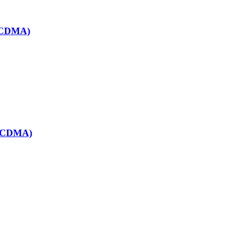
& CDMA)
& CDMA)