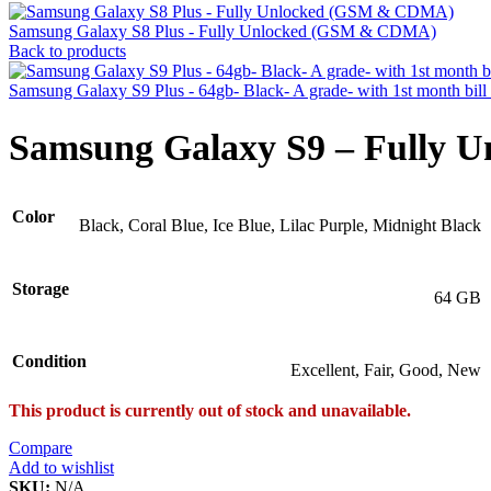
Samsung Galaxy S8 Plus - Fully Unlocked (GSM & CDMA)
Back to products
Samsung Galaxy S9 Plus - 64gb- Black- A grade- with 1st month bil
Samsung Galaxy S9 – Fully
Color
Black, Coral Blue, Ice Blue, Lilac Purple, Midnight Black
Storage
64 GB
Condition
Excellent, Fair, Good, New
This product is currently out of stock and unavailable.
Compare
Add to wishlist
SKU:
N/A