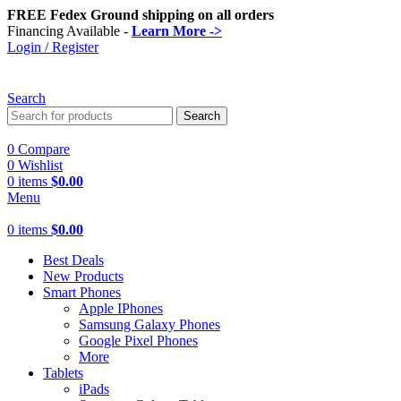
FREE Fedex Ground shipping on all orders
Financing Available -
Learn More ->
Login / Register
Search
Search
0
Compare
0
Wishlist
0
items
$
0.00
Menu
0
items
$
0.00
Best Deals
New Products
Smart Phones
Apple IPhones
Samsung Galaxy Phones
Google Pixel Phones
More
Tablets
iPads