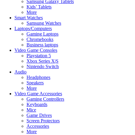
Samsung Galaxy Tablets
Kids’ Tablets
More
Smart Watches
Samsung Watches
Laptops/Computers
Gaming Laptops
Chromebooks
Business laptops
Video Game Consoles
Playstation 5
Xbox Series X|S
Nintendo Switch
Audio
Headphones
Speakers
More
Video Game Accessories
Gaming Controllers
Keyboards
Mice
Game Drives
Screen Protectors
Accessories
More