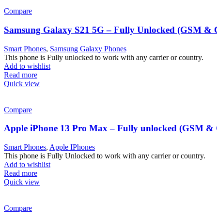
Compare
Samsung Galaxy S21 5G – Fully Unlocked (GSM 
Smart Phones
,
Samsung Galaxy Phones
This phone is Fully unlocked to work with any carrier or country.
Add to wishlist
Read more
Quick view
Compare
Apple iPhone 13 Pro Max – Fully unlocked (GSM 
Smart Phones
,
Apple IPhones
This phone is Fully Unlocked to work with any carrier or country.
Add to wishlist
Read more
Quick view
Compare