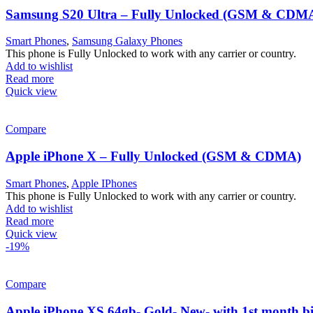
Samsung S20 Ultra – Fully Unlocked (GSM & CDM
Smart Phones
,
Samsung Galaxy Phones
This phone is Fully Unlocked to work with any carrier or country.
Add to wishlist
Read more
Quick view
Compare
Apple iPhone X – Fully Unlocked (GSM & CDMA)
Smart Phones
,
Apple IPhones
This phone is Fully Unlocked to work with any carrier or country.
Add to wishlist
Read more
Quick view
-19%
Compare
Apple iPhone XS 64gb- Gold- New- with 1st month bi