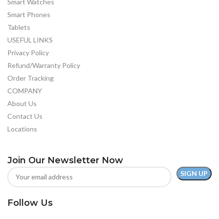
Smart Watches
Smart Phones
Tablets
USEFUL LINKS
Privacy Policy
Refund/Warranty Policy
Order Tracking
COMPANY
About Us
Contact Us
Locations
Join Our Newsletter Now
Follow Us