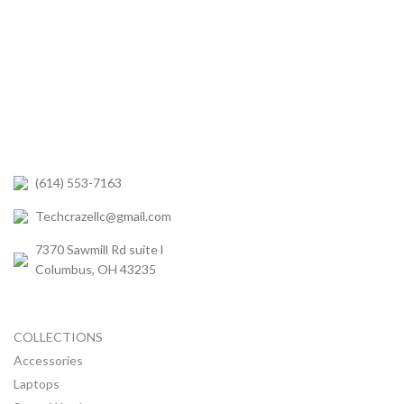
(614) 553-7163
Techcrazellc@gmail.com
7370 Sawmill Rd suite l
Columbus, OH 43235
COLLECTIONS
Accessories
Laptops