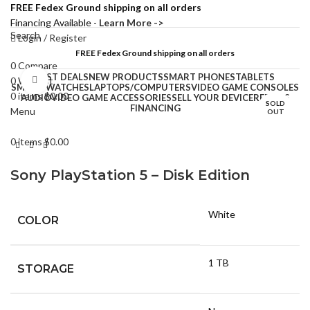
FREE Fedex Ground shipping on all orders
Financing Available -
Learn More ->
Search
Login / Register
FREE Fedex Ground shipping on all orders
0
Compare
BEST DEALS
NEW PRODUCTS
SMART PHONES
TABLETS
0
Wishlist
Click to enlarge
SMART WATCHES
LAPTOPS/COMPUTERS
VIDEO GAME CONSOLES
0
items
$
0.00
AUDIO
VIDEO GAME ACCESSORIES
SELL YOUR DEVICE
REPAIRS
SOLD
FINANCING
Menu
OUT
0
items
$
0.00
Sony PlayStation 5 – Disk Edition
White
COLOR
1 TB
STORAGE