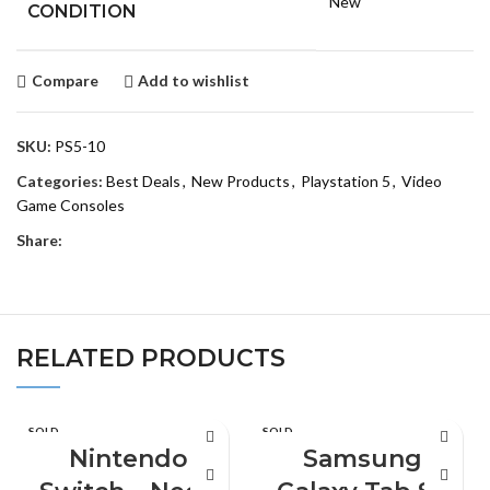
New
CONDITION
Compare
Add to wishlist
SKU:
PS5-10
Categories:
Best Deals
,
New Products
,
Playstation 5
,
Video
Game Consoles
Share:
RELATED PRODUCTS
SOLD
SOLD
OUT
OUT
Nintendo
Samsung