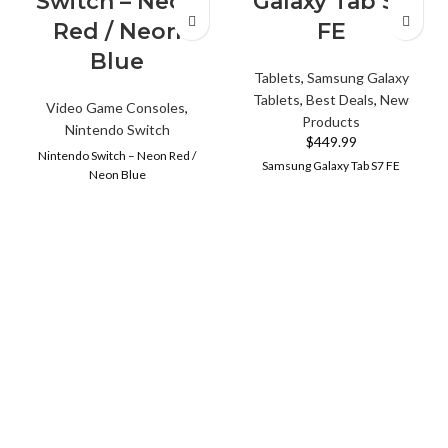
Switch – Neon
Galaxy Tab S7
Red / Neon
FE
Blue
Tablets
,
Samsung Galaxy
Tablets
,
Best Deals
,
New
Video Game Consoles
,
Products
Nintendo Switch
$
449.99
Nintendo Switch – Neon Red /
Samsung Galaxy Tab S7 FE
Neon Blue