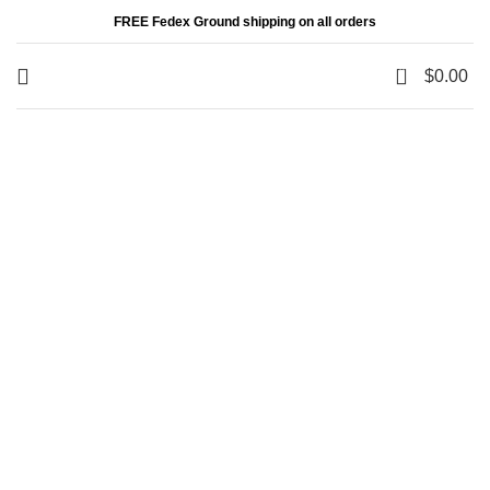
FREE Fedex Ground shipping on all orders
0
$
0.00
Your message has been sent