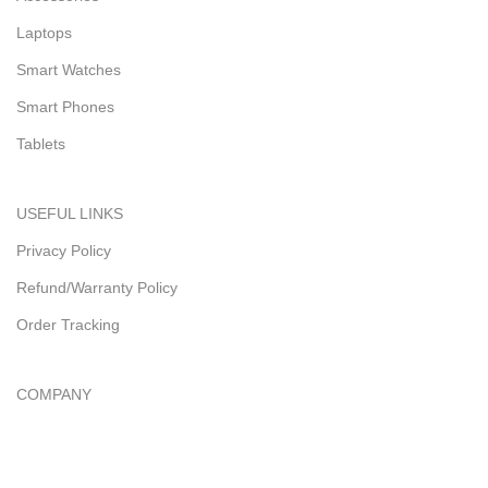
Laptops
Smart Watches
Smart Phones
Tablets
USEFUL LINKS
Privacy Policy
Refund/Warranty Policy
Order Tracking
COMPANY
About Us
Contact Us