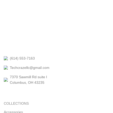
(614) 553-7163
Techcrazellc@gmail.com
7370 Sawmill Rd suite l
Columbus, OH 43235
COLLECTIONS
Accessories